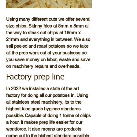
Using many different cuts we offer several
size chips. Skinny fries at 8mm x 8mm all
the way to steak cut chips at 16mm x
21mm and everything
in between. We also
sell peeled and roast potatoes so we take
all the prep work out of your business so
you save money on labor, waste and save
on machinery repairs and overheads.
Factory prep line
In 2022 we installed a state of the art
factory for doing all our potatoes in. Using
all stainless steal machinery, its to the
highest food grade
hygiene
standards
possible. Capable of doing 1 tonne of chips
a hour, it makes prep life easier for our
workforce. It also means are products
come out to the highest standard possible