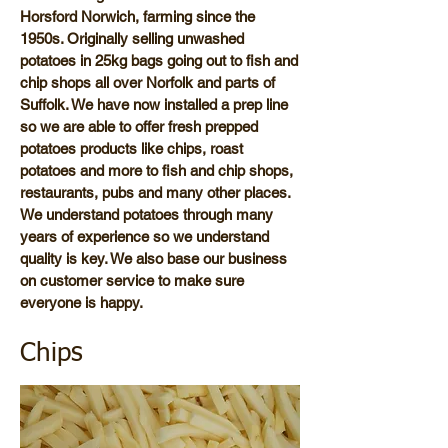
Horsford Norwich, farming since the
1950s. Originally selling unwashed
potatoes in 25kg bags going out to fish and
chip shops all over Norfolk and parts of
Suffolk. We have now installed a prep line
so we are able to offer fresh prepped
potatoes products like chips, roast
potatoes and more to fish and chip shops,
restaurants, pubs and many other places.
We understand potatoes through many
years of experience so we understand
quality is key. We also base our business
on customer service to make sure
everyone is happy.
Chips