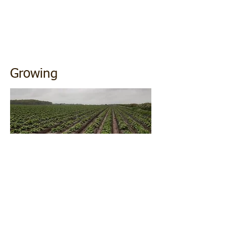
Growing
Growing our own potatoes means we can
trace all our produce from the seed
potatoes we buy to where they are grown
in the field, what day they are harvested all
the way through to when they are chipped
and sold to the end customer.
Storage