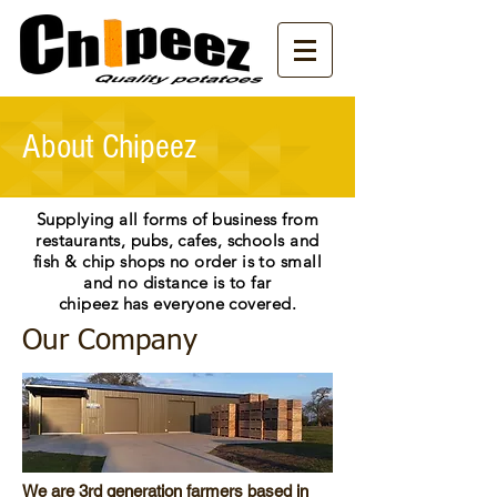
About Chipeez
Supplying all forms of business from
restaurants
, pubs, cafes, schools and
fish & chip shops no order is to small
and no distance is to far
chipeez has everyone covered.
Our Company
We are 3rd generation farmers based in