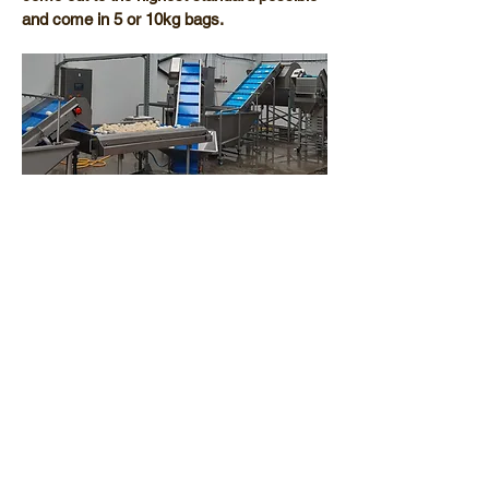
and come in 5 or 10kg bags.