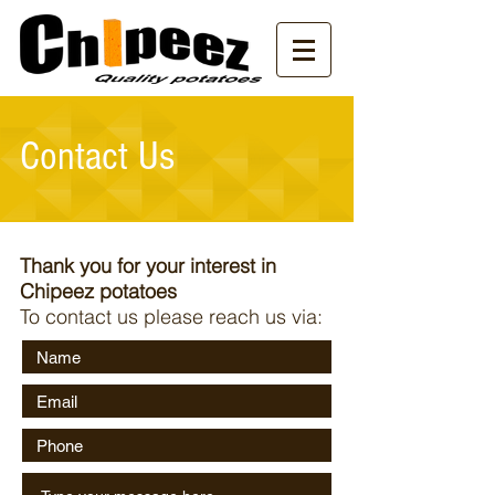
Contact Us
Thank you for your interest in
Chipeez potatoes
To contact us please reach us via: