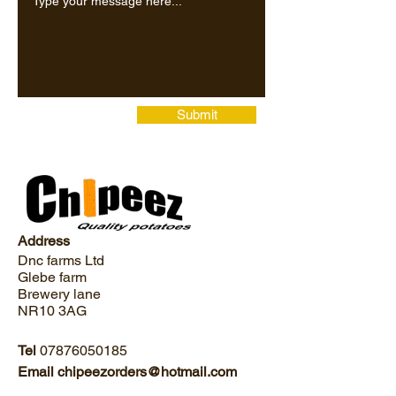
Submit
Address
Dnc farms Ltd
Glebe farm
Brewery lane
NR10 3AG
Tel
07876050185
Email
chipeezorders@hotmail.com