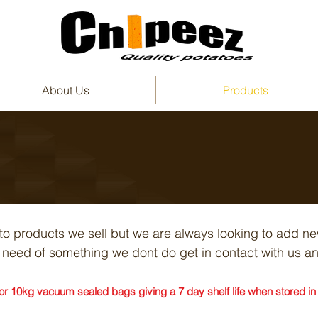
About Us
Products
ato products we sell but we are always looking to add n
in need of something we dont do get in contact with us 
r 10kg vacuum sealed bags giving a 7 day shelf life when stored in a