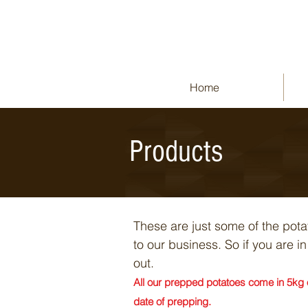
Home
Products
These are just some of the pot
to our business. So if you are 
out.
All our prepped potatoes come in 5kg o
date of prepping.