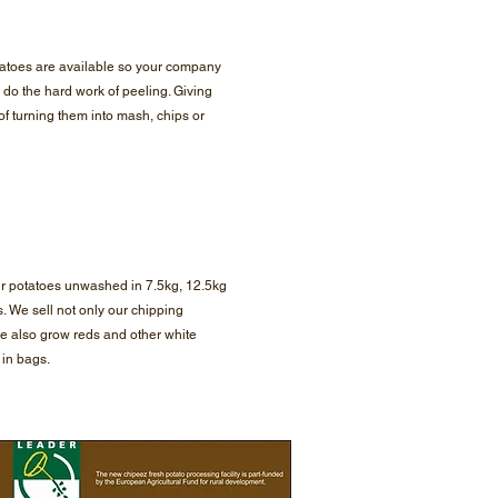
atoes are available so your company
 do the hard work of peeling. Giving
of turning them into mash, chips or
ur potatoes unwashed in 7.5kg, 12.5kg
. We sell not only our chipping
e also grow reds and other white
l in bags.