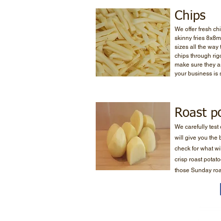
Chips
We offer fresh chi
skinny fries 8x8
sizes all the way
chips through rigo
make sure they ar
your business is 
Roast p
We carefully test
will give you the
check for what wil
crisp roast potat
those Sunday roa