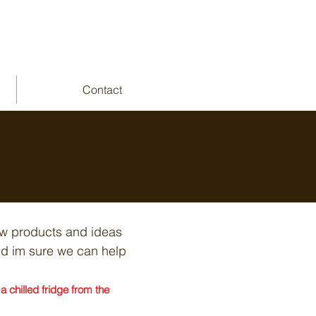
Contact
ew products and ideas
and im sure we can help
 chilled fridge from the