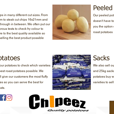
Peeled
ps in many different cut sizes. From
Our peeled pot
mm to steak cut chips 16x21mm and
doesn't have to
 through in between. We often put our
you the option 
rous tests to check fry colour to
roast potatoes
e to the best quality available so
selling the best product possible
otatoes
Sacks
 our potatoes to check which varieties
We also sell o
 best roast potatoes possible. We
and 25kg sacks
l give our customers the most fluffy
potatoes buy w
oes so you can serve the best for
varieties to sel
sts.